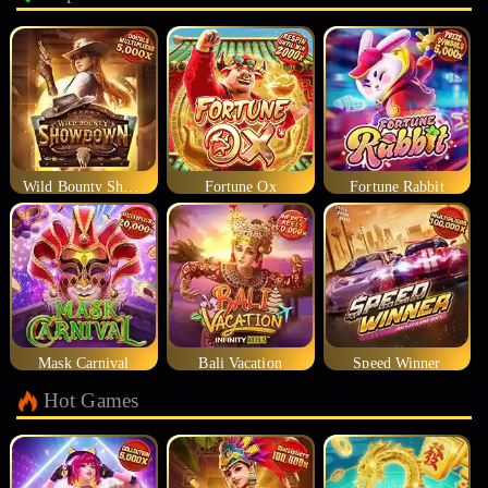
Wild Bounty Showdown
Fortune Ox
Fortune Rabbit
Mask Carnival
Bali Vacation
Speed Winner
Hot Games