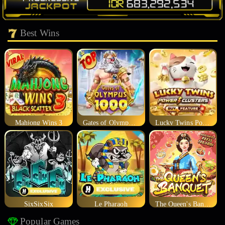
Best Wins
Mahjong Wins 3
Gates of Olympus 1000
Lucky Twins Power Clusters
SixSixSix
Le Pharaoh
The Queen's Banquet
Popular Games