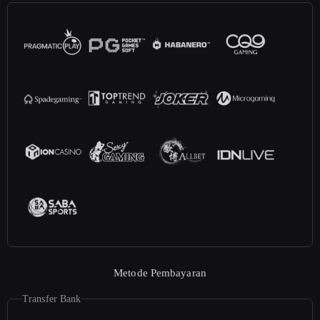
Metode Pembayaran
Transfer Bank