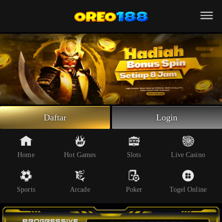
Beranda
Slot Online
Live Casino
Sportsbook
Arcade
Togel Online
Daftar
Login
Poker
Whatsapp
Home
Hot Games
Slots
Live Casino
Telegram
Sports
Arcade
Poker
Togel Online
Livechat