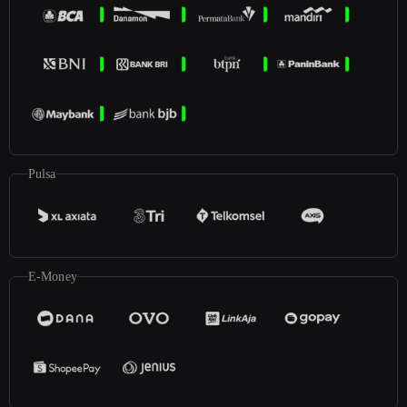
Pulsa
E-Money