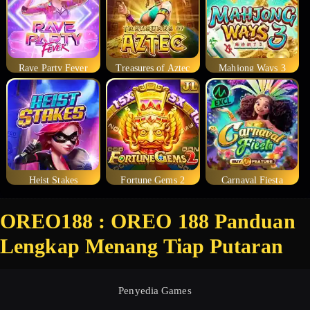
Rave Party Fever
Treasures of Aztec
Mahjong Ways 3
Heist Stakes
Fortune Gems 2
Carnaval Fiesta
OREO188 : OREO 188 Panduan
Lengkap Menang Tiap Putaran
Penyedia Games